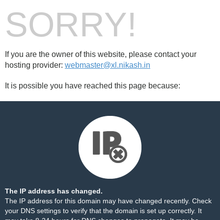
SORRY!
If you are the owner of this website, please contact your
hosting provider:
webmaster@xl.nikash.in
It is possible you have reached this page because:
The IP address has changed.
The IP address for this domain may have changed recently. Check
your DNS settings to verify that the domain is set up correctly. It