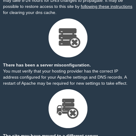
may take 8-24 hours for DNS changes to propagate. It may be
possible to restore access to this site by
following these instructions
for clearing your dns cache.
There has been a server misconfiguration.
You must verify that your hosting provider has the correct IP
address configured for your Apache settings and DNS records. A
restart of Apache may be required for new settings to take effect.
The site may have moved to a different server.